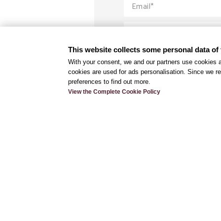
This website collects some personal data of 
With your consent, we and our partners use cookies a
cookies are used for ads personalisation. Since we re
preferences to find out more.
View the Complete Cookie Policy