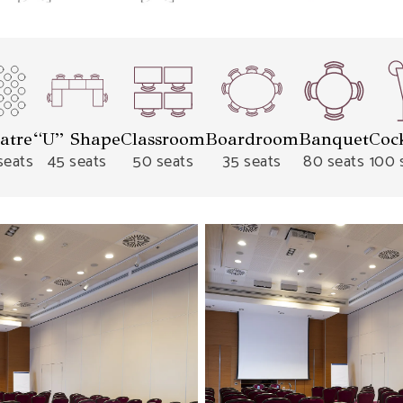
atre
“U” Shape
Classroom
Boardroom
Banquet
Cock
seats
45 seats
50 seats
35 seats
80 seats
100 