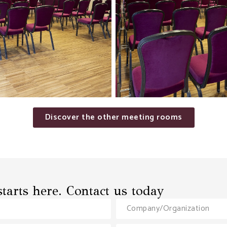
Discover the other meeting rooms
tarts here. Contact us today