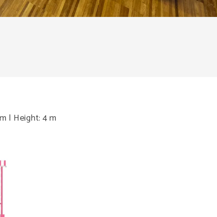
 m | Height: 4 m