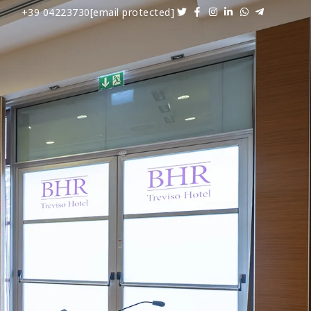
+39 04223730
[email protected]