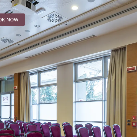
OK NOW