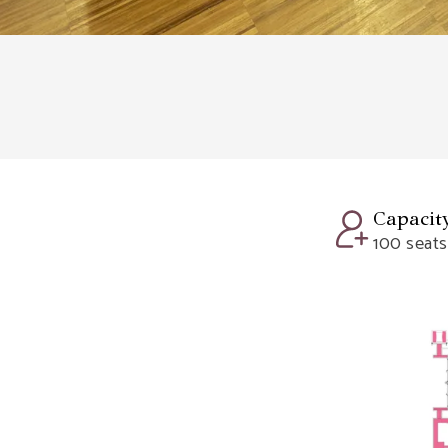
Capacit
100 seats