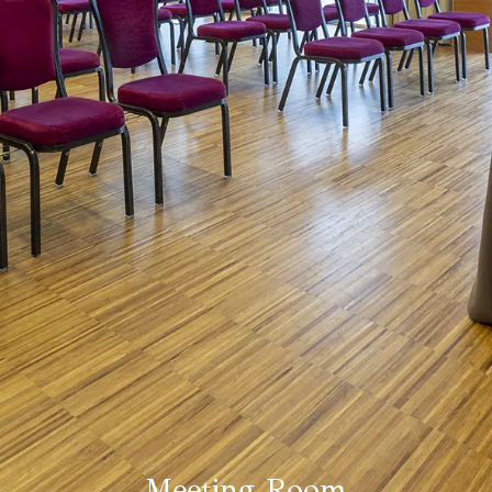
Meeting Room