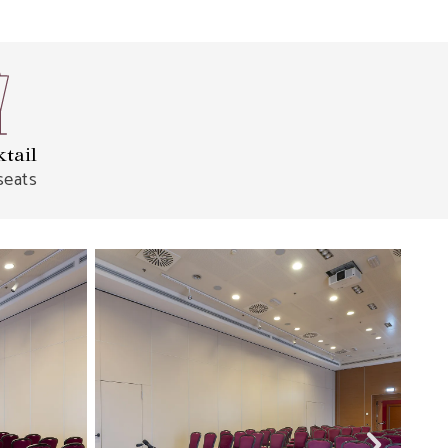
tail
seats