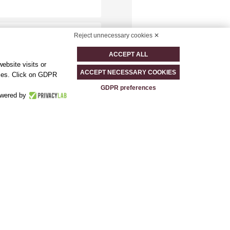
Reject unnecessary cookies ✕
ACCEPT ALL
ebsite visits or
ACCEPT NECESSARY COOKIES
okies. Click on GDPR
GDPR preferences
wered by