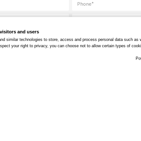
visitors and users
nd similar technologies to store, access and process personal data such as w
spect your right to privacy, you can choose not to allow certain types of co
Po
Send