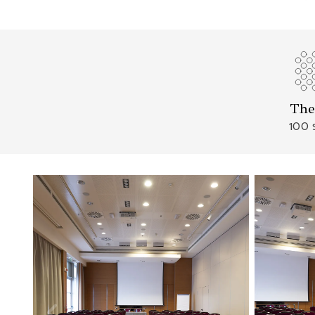
The
100 