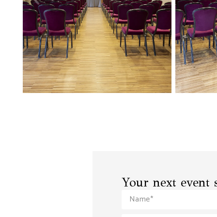
Your next event s