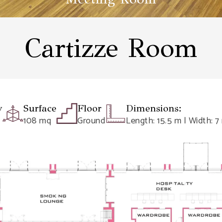
Cartizze Room
y
Surface
Floor
Dimensions:
108 mq
Ground
Length: 15.5 m | Width: 7