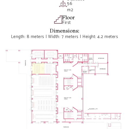
56
m2
Floor
First
Dimensions:
Length: 8 meters | Width: 7 meters | Height: 4.2 meters