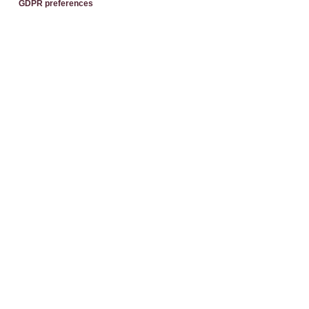
GDPR preferences
Send
Each BWH℠ Hotels property is independently owned and
operated.
®
Bestwestern.it
–
BW Rewards
Contacts
Best Western Premier BHR Treviso Hotel