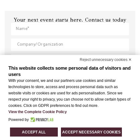
Your next event starts here. Contact us today
Reject unnecessary cookies ✕
This website collects some personal data of visitors and
users
With your consent, we and our partners use cookies and similar
technologies to store, access and process personal data such as
website visits or cookies are used for ads personalisation. Since we
respect your right to privacy, you can choose not to allow certain types of
cookies. Click on GDPR preferences to find out more.
View the Complete Cookie Policy
Powered by
ACCEPT ALL
ACCEPT NECESSARY COOKIES