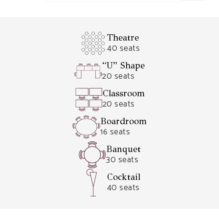
Theatre
40 seats
“U” Shape
20 seats
Classroom
20 seats
Boardroom
16 seats
Banquet
30 seats
Cocktail
40 seats