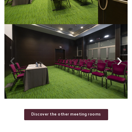
Discover the other meeting rooms