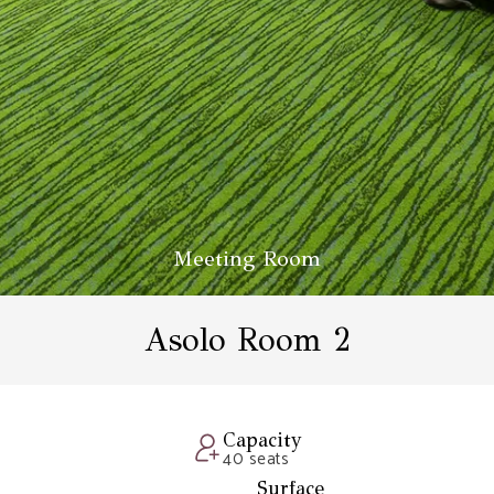
Meeting Room
Asolo Room 2
Capacity
40 seats
Surface