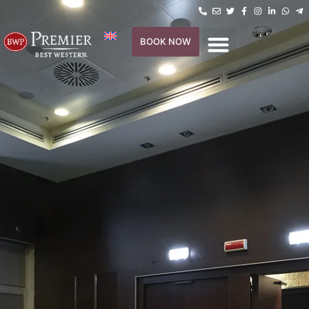
BOOK NOW